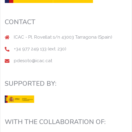
CONTACT
ICAC - Pl. Rovellat s/n 43003 Tarragona (Spain)
+34 977 249 133 (ext. 230)
pdesoto@icac.cat
SUPPORTED BY:
WITH THE COLLABORATION OF: