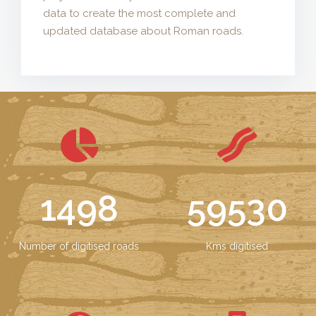
data to create the most complete and
updated database about Roman roads.
1498
59530
Number of digitised roads
Kms digitised