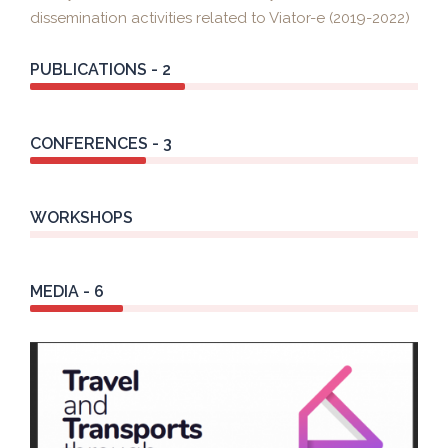
dissemination activities related to Viator-e (2019-2022)
PUBLICATIONS - 2
CONFERENCES - 3
WORKSHOPS
MEDIA - 6