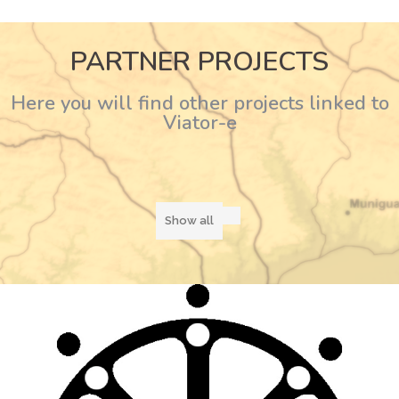
PARTNER PROJECTS
Here you will find other projects linked to
Viator-e
Show all