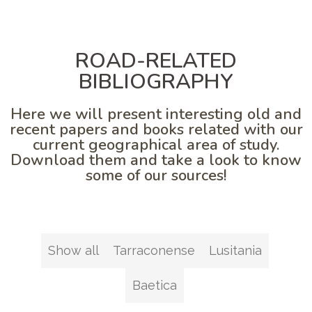
ROAD-RELATED
BIBLIOGRAPHY
Here we will present interesting old and
recent papers and books related with our
current geographical area of study.
Download them and take a look to know
some of our sources!
Show all
Tarraconense
Lusitania
Baetica