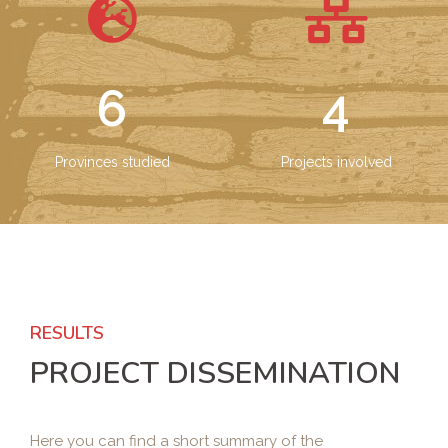
6
4
Provinces studied
Projects involved
RESULTS
PROJECT DISSEMINATION
Here you can find a short summary of the