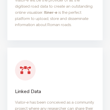
Viator-e will be the provider of all the
digitised road data to create an outstanding
online visualiser.
Itiner-e
is the perfect
platform to upload, store and disseminate
information about Roman roads.
Linked Data
Viator-e has been conceived as a community
project where any researcher can share their