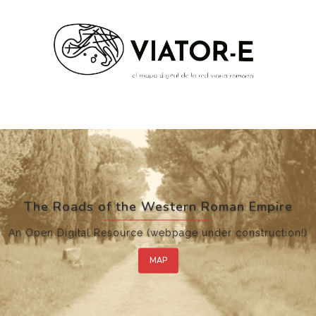
The Roads of the Western Roman Empire
An Open Digital Resource (webpage under construction!)
MAP