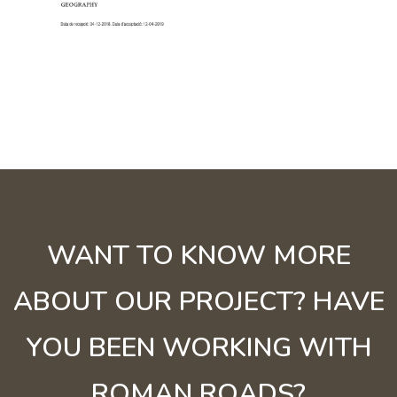
WANT TO KNOW MORE
ABOUT OUR PROJECT? HAVE
YOU BEEN WORKING WITH
ROMAN ROADS?