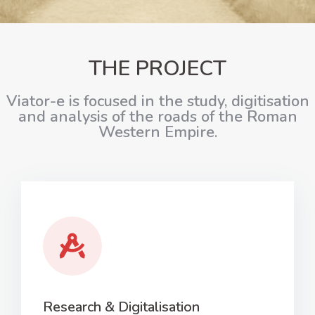
THE PROJECT
Viator-e is focused in the study, digitisation
and analysis of the roads of the Roman
Western Empire.
Research & Digitalisation