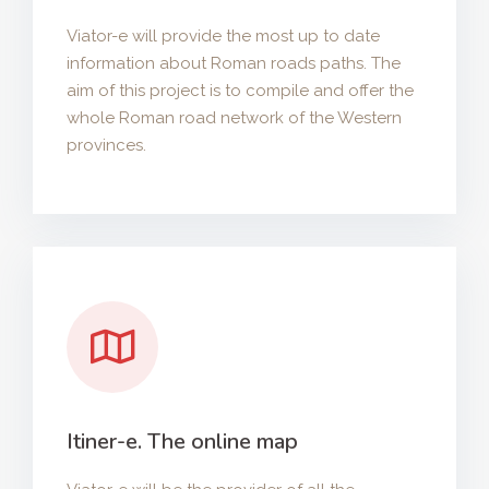
Viator-e will provide the most up to date
information about Roman roads paths. The
aim of this project is to compile and offer the
whole Roman road network of the Western
provinces.
Itiner-e. The online map