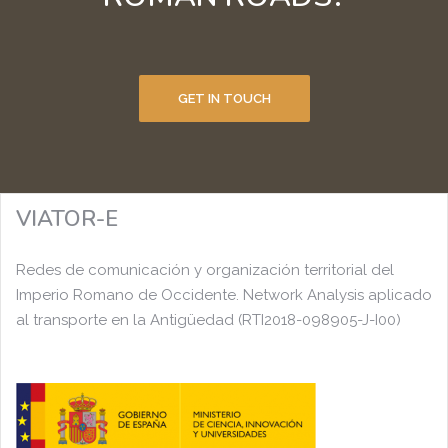
GET IN TOUCH
VIATOR-E
Redes de comunicación y organización territorial del
Imperio Romano de Occidente. Network Analysis aplicado
al transporte en la Antigüedad (RTI2018-098905-J-I00)