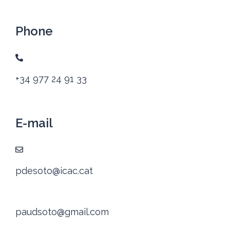
Phone
+34 977 24 91 33
E-mail
pdesoto@icac.cat
paudsoto@gmail.com