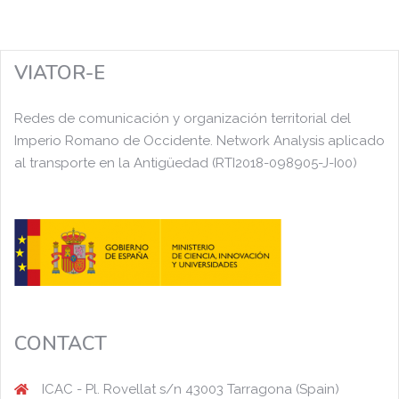
VIATOR-E
Redes de comunicación y organización territorial del
Imperio Romano de Occidente. Network Analysis aplicado
al transporte en la Antigüedad (RTI2018-098905-J-I00)
CONTACT
ICAC - Pl. Rovellat s/n 43003 Tarragona (Spain)