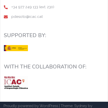
+34 977 249 133 (ext. 230)
pdesoto@icac.cat
SUPPORTED BY:
WITH THE COLLABORATION OF:
Proudly powered by WordPress
|
Theme:
Sydney
by