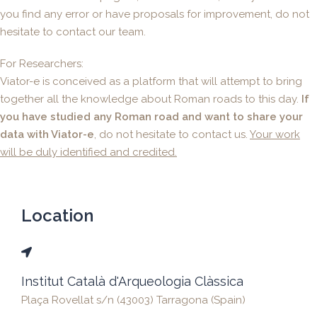
you find any error or have proposals for improvement, do not
hesitate to contact our team.
For Researchers:
Viator-e is conceived as a platform that will attempt to bring
together all the knowledge about Roman roads to this day.
If
you have studied any Roman road and want to share your
data with Viator-e
, do not hesitate to contact us.
Your work
will be duly identified and credited.
Location
Institut Català d'Arqueologia Clàssica
Plaça Rovellat s/n (43003) Tarragona (Spain)