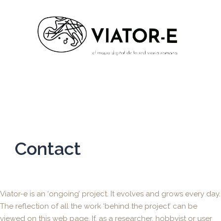
Contact
Viator-e is an ‘ongoing’ project. It evolves and grows every day.
The reflection of all the work ‘behind the project’ can be
viewed on this web page. If, as a researcher, hobbyist or user