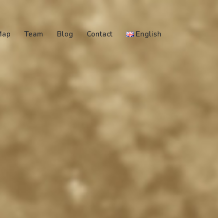
Map
Team
Blog
Contact
English