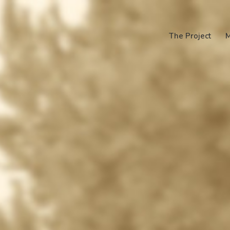
The Project