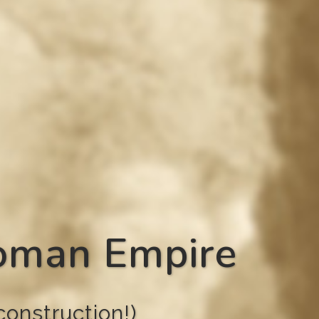
Roman Empire
onstruction!)