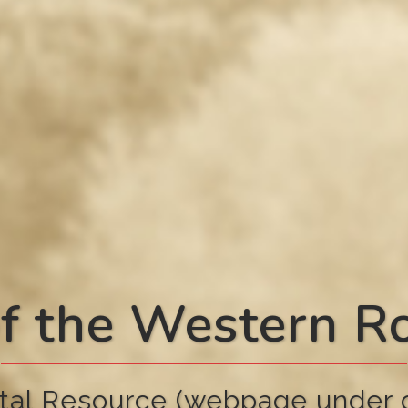
f the Western 
tal Resource (webpage under c