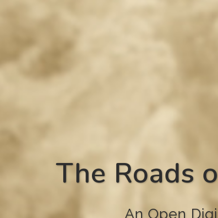
The Roads o
An Open Digi